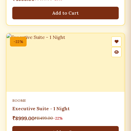
Add to Cart
-22%
ROOMS
Executive Suite - 1 Night
₹8999.00
₹11499.00
-22%