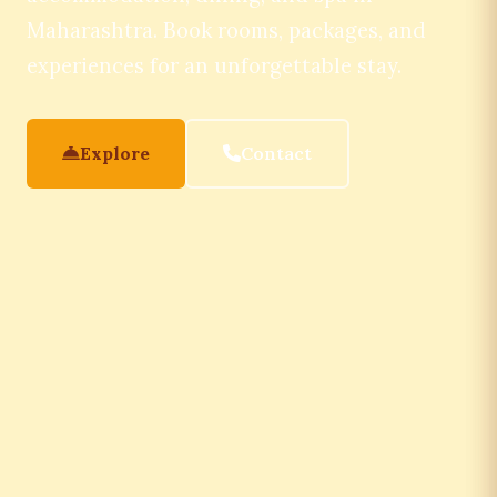
Maharashtra. Book rooms, packages, and
experiences for an unforgettable stay.
Explore
Contact