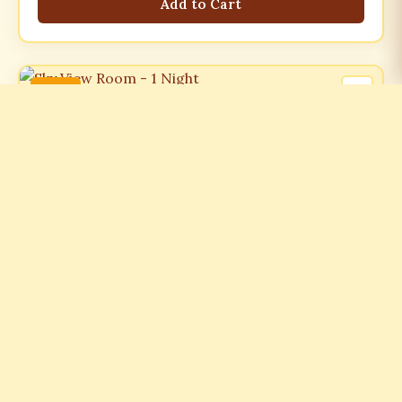
Add to Cart
-21%
ROOMS
Sky View Room - 1 Night
₹7499.00
₹9499.00
-21%
Add to Cart