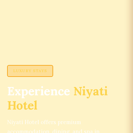
LUXURY STAYS
Experience
Niyati
Hotel
Niyati Hotel offers premium
accommodation, dining, and spa in