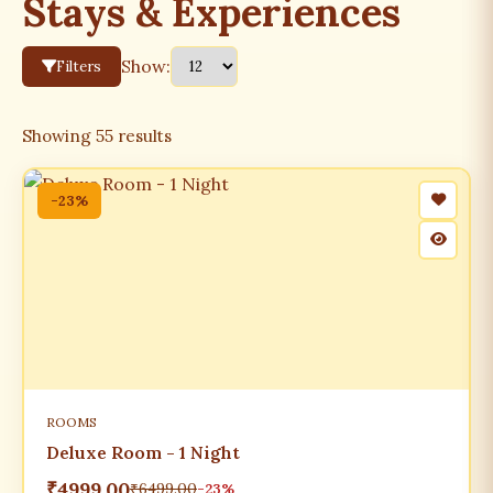
Stays & Experiences
Show:
Filters
Showing
55
results
-23%
ROOMS
Deluxe Room - 1 Night
₹4999.00
₹6499.00
-23%