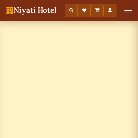
Niyati Hotel