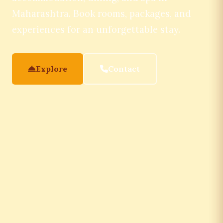
Maharashtra. Book rooms, packages, and
experiences for an unforgettable stay.
Explore
Contact