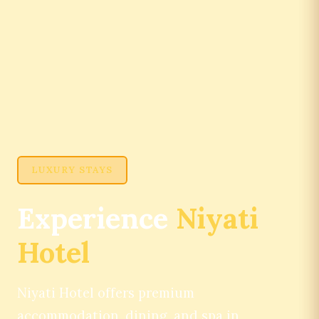
LUXURY STAYS
Experience
Niyati
Hotel
Niyati Hotel offers premium
accommodation, dining, and spa in