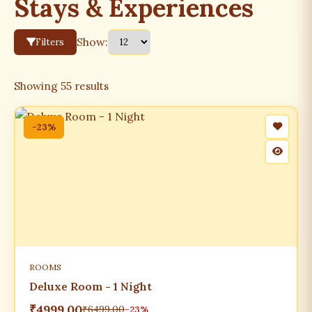
Stays & Experiences
Show:
Filters
Showing
55
results
-23%
ROOMS
Deluxe Room - 1 Night
₹4999.00
₹6499.00
-23%