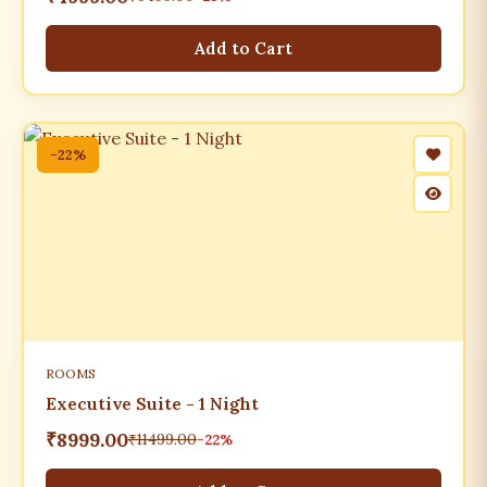
Add to Cart
-22%
ROOMS
Executive Suite - 1 Night
₹8999.00
₹11499.00
-22%