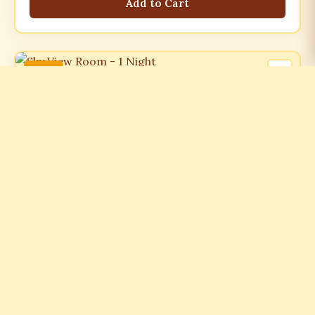
Add to Cart
-21%
ROOMS
Sky View Room - 1 Night
₹7499.00
₹9499.00
-21%
Add to Cart