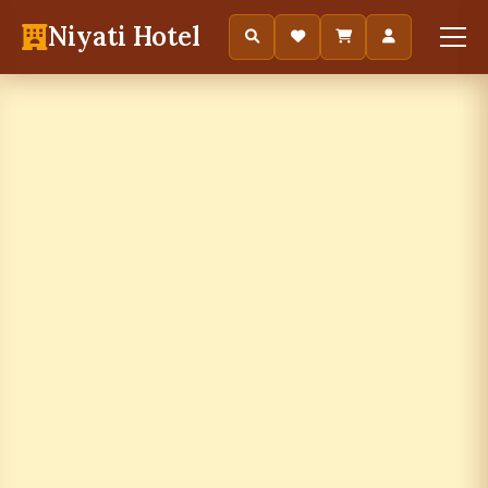
Niyati Hotel